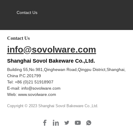
Contact Us
Contact Us
info@sovolware.com
Shanghai Sovol Bakeware Co.,Ltd.
Building 55,No.981,Qinghewan Road,Qingpu District,Shanghai,
China P.C.201799
Tel:
+86 (0)21 51918907
E-mail:
info@sovolware.com
Web: www.sovolware.com
Copyright © 2023 Shanghai Sovol Bakeware Co.,Ltd.