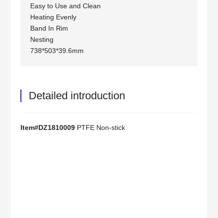
Easy to Use and Clean
Heating Evenly
Band In Rim
Nesting
738*503*39.6mm
Detailed introduction
Item#DZ1810009
PTFE Non-stick