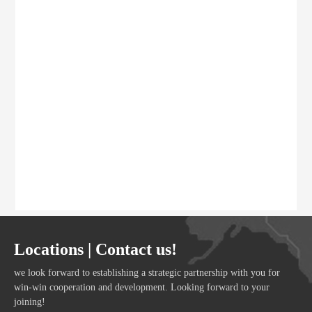
Locations | Contact us!
we look forward to establishing a strategic partnership with you for
win-win cooperation and development. Looking forward to your
joining!