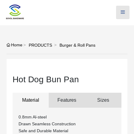
Home
PRODUCTS
Burger & Roll Pans
Hot Dog Bun Pan
Material
Features
Sizes
0.8mm Al-steel
Drawn Seamless Construction
Safe and Durable Material